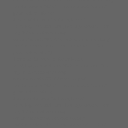
_builder_version=”4.27.4″ _module_preset=”default”
global_colors_info=”{}”
theme_builder_area=”et_footer_layout”]
[/divi8_logo_carousel_item][divi8_logo_carousel_item
img=”http://cleedon.co.uk/wp-
content/uploads/2025/08/constuctionline-social.png”
_builder_version=”4.27.4″ _module_preset=”default”
global_colors_info=”{}”
theme_builder_area=”et_footer_layout”]
[/divi8_logo_carousel_item][divi8_logo_carousel_item
img=”http://cleedon.co.uk/wp-
content/uploads/2025/08/chas-acc.png”
_builder_version=”4.27.4″ _module_preset=”default”
global_colors_info=”{}”
theme_builder_area=”et_footer_layout”]
[/divi8_logo_carousel_item][divi8_logo_carousel_item
img=”http://cleedon.co.uk/wp-
content/uploads/2025/08/pos-acc.png”
_builder_version=”4.27.4″ _module_preset=”default”