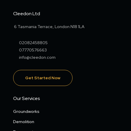
Cleedon Ltd
6 Tasmania Terrace, London N18 1LA
02082458805
07770576663
info@cleedon.com
Get Started Now
Our Services
Groundworks
Demolition