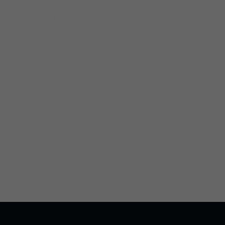
global_colors_info=”{}”
theme_builder_area=”et_footer_layout”]
[/divi8_logo_carousel_item][divi8_logo_carousel_item
img=”http://cleedon.co.uk/wp-
content/uploads/2025/08/smas-acc.png”
_builder_version=”4.27.4″ _module_preset=”default”
global_colors_info=”{}”
theme_builder_area=”et_footer_layout”]
[/divi8_logo_carousel_item][divi8_logo_carousel_item
img=”http://cleedon.co.uk/wp-
content/uploads/2025/08/ssip-acc.png”
_builder_version=”4.27.4″ _module_preset=”default”
global_colors_info=”{}”
theme_builder_area=”et_footer_layout”]
[/divi8_logo_carousel_item][/divi8_logo_carousel]