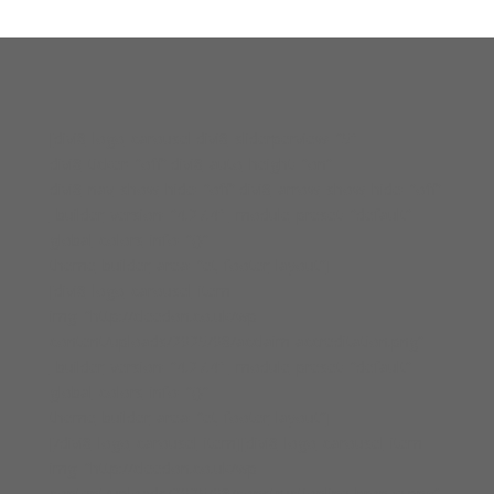
[divi8_logo_carousel divi8_sliderperview=”5″
divi8_ticker=”off” divi8_auto_height=”on”
divi8_nav_show_hide=”off” divi8_arrow_show_hide=”off”
_builder_version=”4.27.4″ _module_preset=”default”
global_colors_info=”{}”
theme_builder_area=”et_footer_layout”]
[divi8_logo_carousel_item
img=”http://cleedon.co.uk/wp-
content/uploads/2025/08/acclaim-accreditation.png”
_builder_version=”4.27.4″ _module_preset=”default”
global_colors_info=”{}”
theme_builder_area=”et_footer_layout”]
[/divi8_logo_carousel_item][divi8_logo_carousel_item
img=”http://cleedon.co.uk/wp-
content/uploads/2025/08/constructionline-bronze.png”