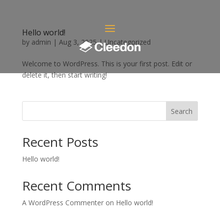
Hello world!
by
admin
|
Aug 3, 2025
|
Uncategorized
Welcome to WordPress. This is your first post. Edit or
delete it, then start writing!
Search
Recent Posts
Hello world!
Recent Comments
A WordPress Commenter
on
Hello world!